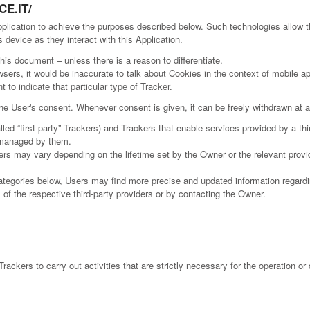
E.IT/
pplication to achieve the purposes described below. Such technologies allow 
 device as they interact with this Application.
this document – unless there is a reason to differentiate.
rs, it would be inaccurate to talk about Cookies in the context of mobile app
to indicate that particular type of Tracker.
e User's consent. Whenever consent is given, it can be freely withdrawn at an
d “first-party” Trackers) and Trackers that enable services provided by a third
s managed by them.
kers may vary depending on the lifetime set by the Owner or the relevant prov
 categories below, Users may find more precise and updated information regardin
 of the respective third-party providers or by contacting the Owner.
ackers to carry out activities that are strictly necessary for the operation or 