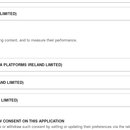
LIMITED)
ing content, and to measure their performance.
A PLATFORMS IRELAND LIMITED)
ND LIMITED)
LIMITED)
 CONSENT ON THIS APPLICATION
r withdraw such consent by setting or updating their preferences via the rele