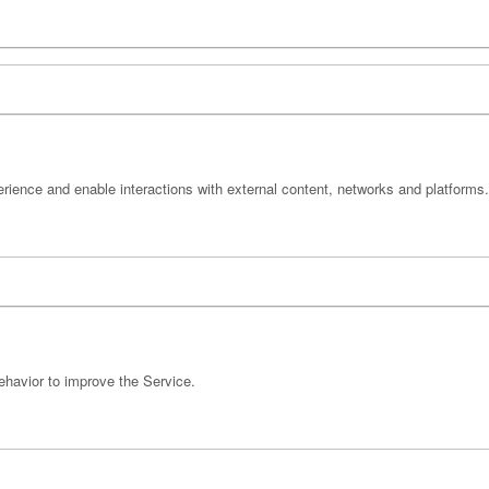
erience and enable interactions with external content, networks and platforms.
ehavior to improve the Service.