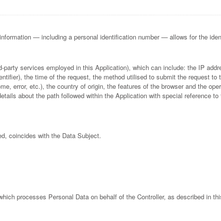
 information — including a personal identification number — allows for the identif
hird-party services employed in this Application), which can include: the IP a
fier), the time of the request, the method utilised to submit the request to t
e, error, etc.), the country of origin, the features of the browser and the oper
details about the path followed within the Application with special reference 
ed, coincides with the Data Subject.
 which processes Personal Data on behalf of the Controller, as described in thi