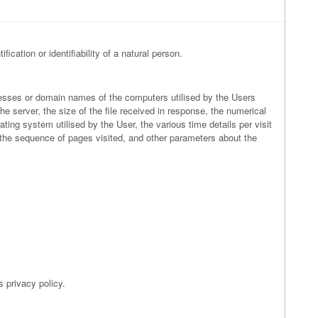
ication or identifiability of a natural person.
ddresses or domain names of the computers utilised by the Users
he server, the size of the file received in response, the numerical
ating system utilised by the User, the various time details per visit
to the sequence of pages visited, and other parameters about the
s privacy policy.