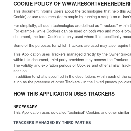
COOKIE POLICY OF WWW.RESORTVENEREDIERIC
This document informs Users about the technologies that help this A
Cookie) or use resources (for example by running a script) on a User’s
For simplicity, all such technologies are defined as "Trackers" within 
For example, while Cookies can be used on both web and mobile browse
document, the term Cookies is only used where it is specifically meant 
Some of the purposes for which Trackers are used may also require th
This Application uses Trackers managed directly by the Owner (so-calle
within this document, third-party providers may access the Tracker
The validity and expiration periods of Cookies and other similar Trac
session.
In addition to what’s specified in the descriptions within each of the
such as the presence of other Trackers - in the linked privacy policies
HOW THIS APPLICATION USES TRACKERS
NECESSARY
This Application uses so-called “technical” Cookies and other similar Tr
TRACKERS MANAGED BY THIRD PARTIES