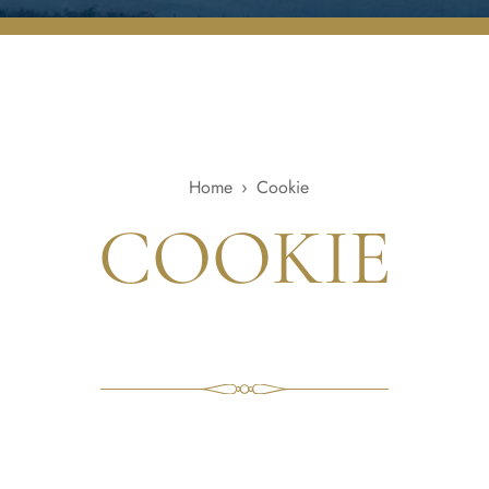
Home
›
Cookie
COOKIE