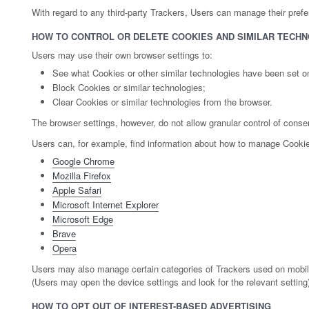
With regard to any third-party Trackers, Users can manage their prefere
HOW TO CONTROL OR DELETE COOKIES AND SIMILAR TECHN
Users may use their own browser settings to:
See what Cookies or other similar technologies have been set o
Block Cookies or similar technologies;
Clear Cookies or similar technologies from the browser.
The browser settings, however, do not allow granular control of conse
Users can, for example, find information about how to manage Cooki
Google Chrome
Mozilla Firefox
Apple Safari
Microsoft Internet Explorer
Microsoft Edge
Brave
Opera
Users may also manage certain categories of Trackers used on mobile a
(Users may open the device settings and look for the relevant setting
HOW TO OPT OUT OF INTEREST-BASED ADVERTISING