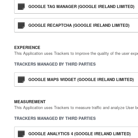
GOOGLE TAG MANAGER (GOOGLE IRELAND LIMITED)
GOOGLE RECAPTCHA (GOOGLE IRELAND LIMITED)
EXPERIENCE
This Application uses Trackers to improve the quality of the user exp
TRACKERS MANAGED BY THIRD PARTIES
GOOGLE MAPS WIDGET (GOOGLE IRELAND LIMITED)
MEASUREMENT
This Application uses Trackers to measure traffic and analyze User b
TRACKERS MANAGED BY THIRD PARTIES
GOOGLE ANALYTICS 4 (GOOGLE IRELAND LIMITED)