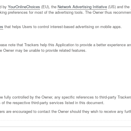
ed by
YourOnlineChoices
(EU), the
Network Advertising Initiative
(US) and the
tracking preferences for most of the advertising tools. The Owner thus recomme
es
that helps Users to control interest-based advertising on mobile apps.
ase note that Trackers help this Application to provide a better experience an
he Owner may be unable to provide related features.
e fully controlled by the Owner, any specific references to third-party Tracker
 of the respective third-party services listed in this document.
ers are encouraged to contact the Owner should they wish to receive any furth