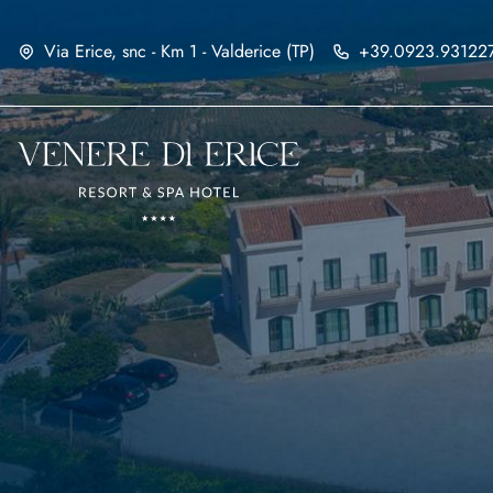
Via Erice, snc - Km 1 - Valderice (TP)
+39.0923.93122