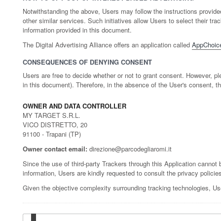
Notwithstanding the above, Users may follow the instructions provid
other similar services. Such initiatives allow Users to select their 
information provided in this document.
The Digital Advertising Alliance offers an application called
AppChoic
CONSEQUENCES OF DENYING CONSENT
Users are free to decide whether or not to grant consent. However, ple
in this document). Therefore, in the absence of the User's consent, t
OWNER AND DATA CONTROLLER
MY TARGET S.R.L.
VICO DISTRETTO, 20
91100 - Trapani (TP)
Owner contact email:
direzione@parcodegliaromi.it
Since the use of third-party Trackers through this Application cannot b
information, Users are kindly requested to consult the privacy policies
Given the objective complexity surrounding tracking technologies, Us