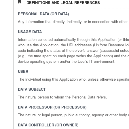
DEFINITIONS AND LEGAL REFERENCES
PERSONAL DATA (OR DATA)
Any information that directly, indirectly, or in connection with other
USAGE DATA
Information collected automatically through this Application (or t
who use this Application, the URI addresses (Uniform Resource Identi
code indicating the status of the server's answer (successful outcom
(e.g., the time spent on each page within the Application) and the 
device operating system and/or the User's IT environment.
USER
The individual using this Application who, unless otherwise specifi
DATA SUBJECT
The natural person to whom the Personal Data refers.
DATA PROCESSOR (OR PROCESSOR)
The natural or legal person, public authority, agency or other body
DATA CONTROLLER (OR OWNER)