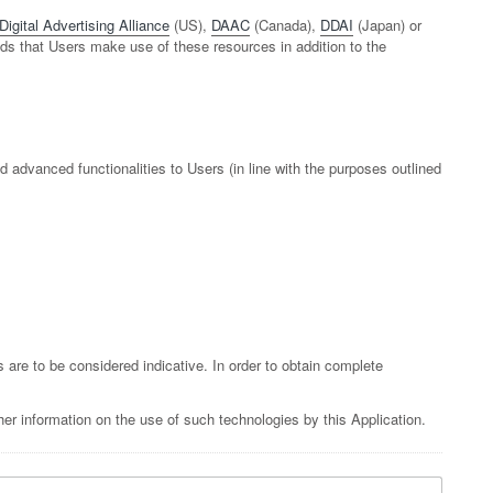
Digital Advertising Alliance
(US),
DAAC
(Canada),
DDAI
(Japan) or
nds that Users make use of these resources in addition to the
d advanced functionalities to Users (in line with the purposes outlined
s are to be considered indicative. In order to obtain complete
er information on the use of such technologies by this Application.