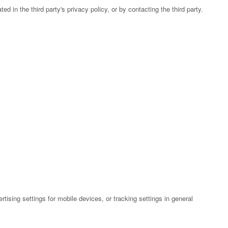
 in the third party's privacy policy, or by contacting the third party.
ising settings for mobile devices, or tracking settings in general