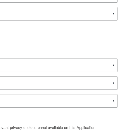
vant privacy choices panel available on this Application.