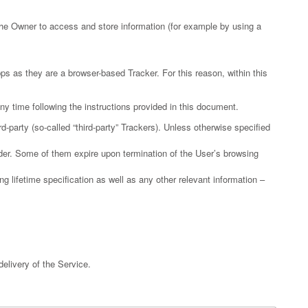
the Owner to access and store information (for example by using a
s as they are a browser-based Tracker. For this reason, within this
y time following the instructions provided in this document.
-party (so-called “third-party” Trackers). Unless otherwise specified
ider. Some of them expire upon termination of the User’s browsing
g lifetime specification as well as any other relevant information –
delivery of the Service.