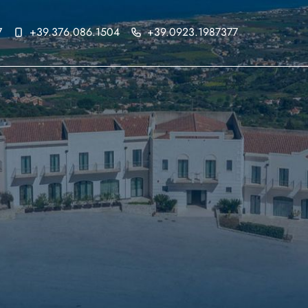
7
+39.376.086.1504
+39.0923.1987377