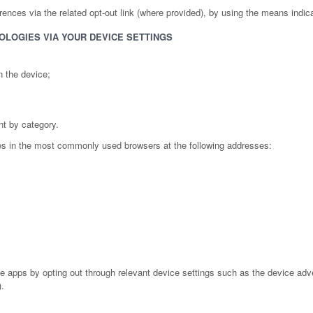
nces via the related opt-out link (where provided), by using the means indicated
OLOGIES VIA YOUR DEVICE SETTINGS
n the device;
nt by category.
es in the most commonly used browsers at the following addresses:
pps by opting out through relevant device settings such as the device advert
).