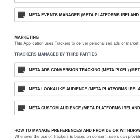
META EVENTS MANAGER (META PLATFORMS IRELAND 
MARKETING
This Application uses Trackers to deliver personalised ads or market
TRACKERS MANAGED BY THIRD PARTIES
META ADS CONVERSION TRACKING (META PIXEL) (MET
META LOOKALIKE AUDIENCE (META PLATFORMS IRELA
META CUSTOM AUDIENCE (META PLATFORMS IRELAND 
HOW TO MANAGE PREFERENCES AND PROVIDE OR WITHDRAW
Whenever the use of Trackers is based on consent, users can provide o