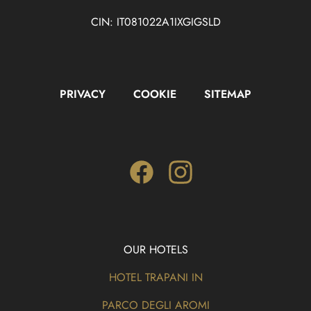
CIN: IT081022A1IXGIGSLD
PRIVACY
COOKIE
SITEMAP
Facebook
Instagram
OUR HOTELS
HOTEL TRAPANI IN
PARCO DEGLI AROMI