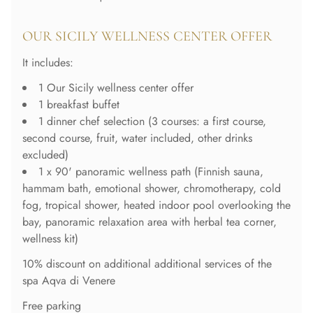
OUR SICILY WELLNESS CENTER OFFER
It includes:
1 Our Sicily wellness center offer
1 breakfast buffet
1 dinner chef selection (3 courses: a first course,
second course, fruit, water included, other drinks
excluded)
1 x 90' panoramic wellness path (Finnish sauna,
hammam bath, emotional shower, chromotherapy, cold
fog, tropical shower, heated indoor pool overlooking the
bay, panoramic relaxation area with herbal tea corner,
wellness kit)
10% discount on additional additional services of the
spa Aqva di Venere
Free parking