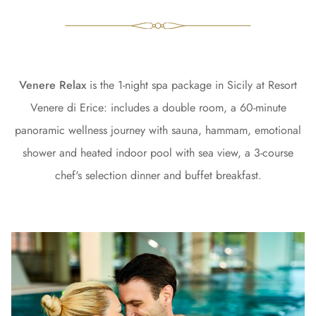
Venere Relax
is the 1-night spa package in Sicily at Resort
Venere di Erice: includes a double room, a 60-minute
panoramic wellness journey with sauna, hammam, emotional
shower and heated indoor pool with sea view, a 3-course
chef's selection dinner and buffet breakfast.