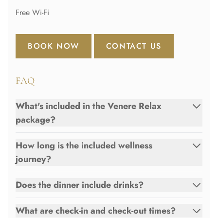
Free Wi-Fi
BOOK NOW
CONTACT US
FAQ
What's included in the Venere Relax
package?
How long is the included wellness
journey?
Does the dinner include drinks?
What are check-in and check-out times?