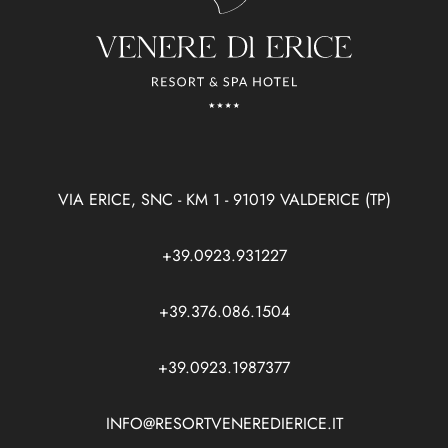
VIA ERICE, SNC - KM 1 - 91019 VALDERICE (TP)
+39.0923.931227
+39.376.086.1504
+39.0923.1987377
INFO@RESORTVENEREDIERICE.IT