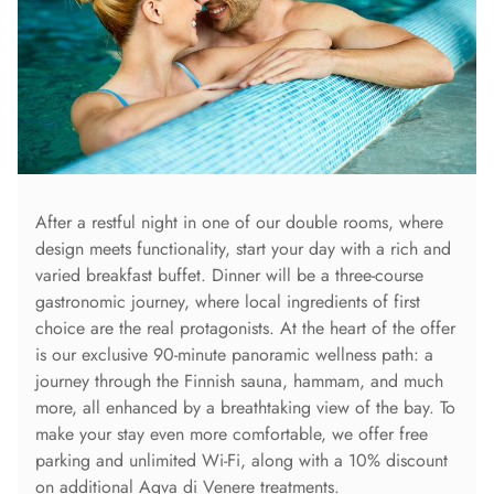
After a restful night in one of our double rooms, where
design meets functionality, start your day with a rich and
varied breakfast buffet. Dinner will be a three-course
gastronomic journey, where local ingredients of first
choice are the real protagonists. At the heart of the offer
is our exclusive 90-minute panoramic wellness path: a
journey through the Finnish sauna, hammam, and much
more, all enhanced by a breathtaking view of the bay. To
make your stay even more comfortable, we offer free
parking and unlimited Wi-Fi, along with a 10% discount
on additional Aqva di Venere treatments.