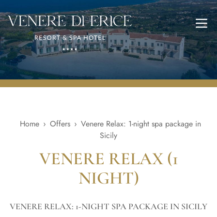
Ope
Home
›
Offers
›
Venere Relax: 1-night spa package in
Sicily
VENERE RELAX (1
NIGHT)
VENERE RELAX: 1-NIGHT SPA PACKAGE IN SICILY