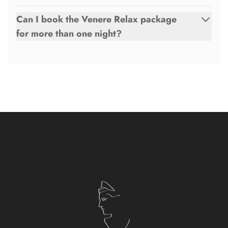
Can I book the Venere Relax package
for more than one night?